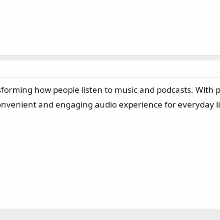
nsforming how people listen to music and podcasts. With p
 convenient and engaging audio experience for everyday l