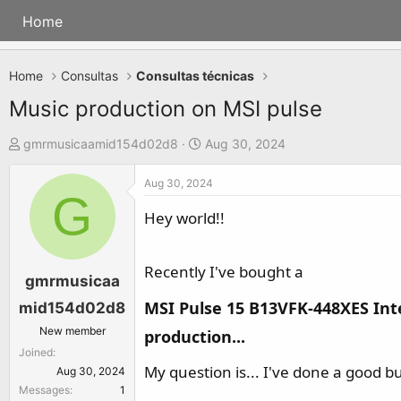
Home
Home
Consultas
Consultas técnicas
Music production on MSI pulse
T
S
gmrmusicaamid154d02d8
Aug 30, 2024
h
t
Aug 30, 2024
r
a
G
e
r
Hey world!!
a
t
d
d
Recently I've bought a
s
a
gmrmusicaa
t
t
MSI Pulse 15 B13VFK-448XES Inte
mid154d02d8
a
e
New member
production...​
r
Joined
t
My question is... I've done a good b
Aug 30, 2024
e
Messages
1