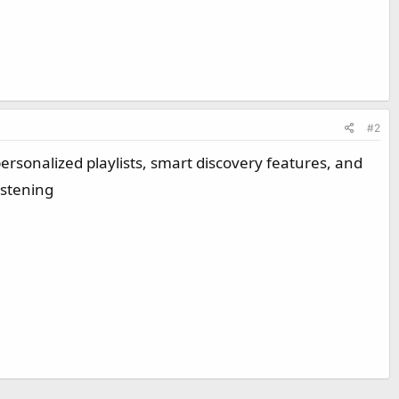
#2
ersonalized playlists, smart discovery features, and
istening