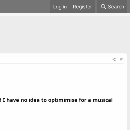
Register
Search
#1
 I have no idea to optimimise for a musical