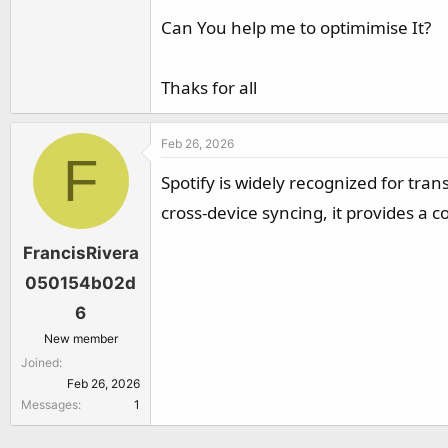
r
Can You help me to optimimise It?
Thaks for all
Feb 26, 2026
F
Spotify is widely recognized for tra
cross-device syncing, it provides a
FrancisRivera
050154b02d
6
New member
Joined
Feb 26, 2026
Messages
1