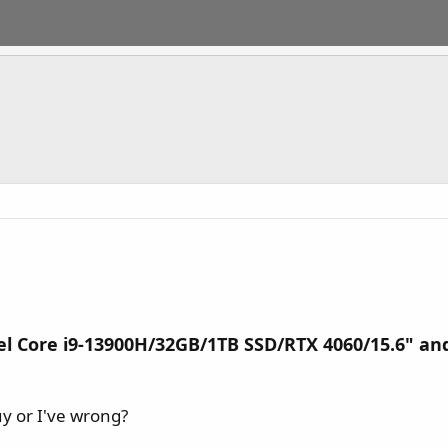
l Core i9-13900H/32GB/1TB SSD/RTX 4060/15.6" and
uy or I've wrong?