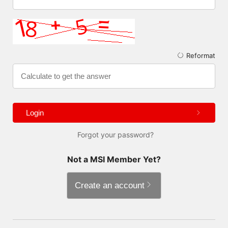
Reformat
Login
Forgot your password?
Not a MSI Member Yet?
Create an account