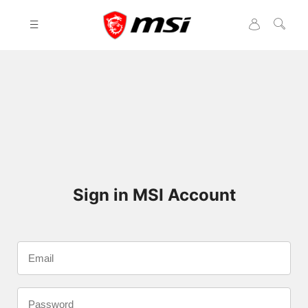
Please
note:
This
website
includes
an
accessibility
system.
Sign in MSI Account