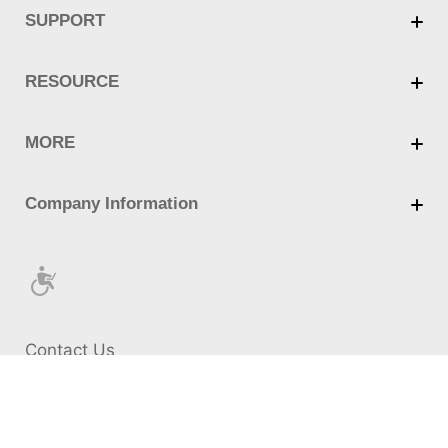
Contact Us
Cookie Policy
Privacy Policy
Terms of Use