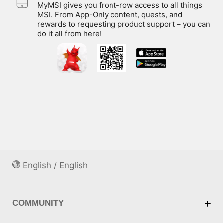
MyMSI gives you front-row access to all things
MSI. From App-Only content, quests, and
rewards to requesting product support – you can
do it all from here!
English / English