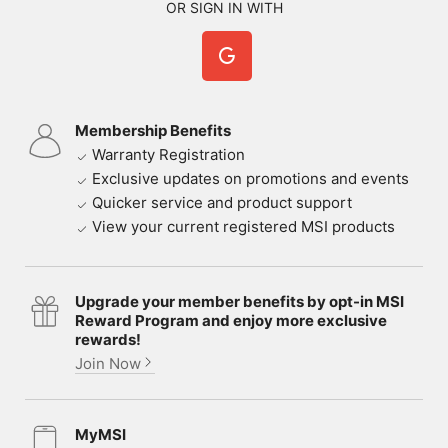
OR SIGN IN WITH
Membership Benefits
Warranty Registration
Exclusive updates on promotions and events
Quicker service and product support
View your current registered MSI products
Upgrade your member benefits by opt-in MSI
Reward Program and enjoy more exclusive
rewards!
Join Now
MyMSI